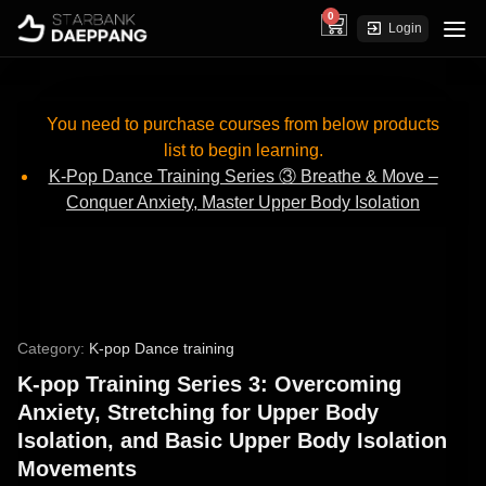
0
cart
Login
You need to purchase courses from below products
list to begin learning.
K-Pop Dance Training Series ③ Breathe & Move –
Conquer Anxiety, Master Upper Body Isolation
Category:
K-pop Dance training
K-pop Training Series 3: Overcoming
Anxiety, Stretching for Upper Body
Isolation, and Basic Upper Body Isolation
Movements