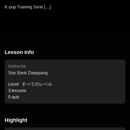
K-pop Training Serie […]
Lesson Info
Instructor
Star Bank Daeppang
Level:
すべてのレベル
3
lessons
0
quiz
Highlight