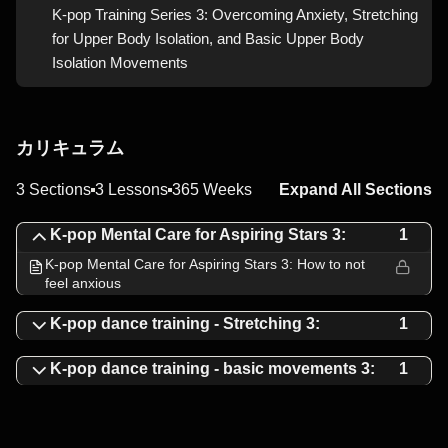
K-pop Training Series 3: Overcoming Anxiety, Stretching
for Upper Body Isolation, and Basic Upper Body
Isolation Movements
カリキュラム
3 Sections
3 Lessons
365 Weeks
Expand All Sections
K-pop Mental Care for Aspiring Stars 3:
1
K-pop Mental Care for Aspiring Stars 3: How to not
feel anxious
K-pop dance training - Stretching 3:
1
K-pop dance training - basic movements 3:
1