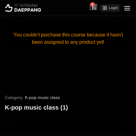
0
cart
Login
You couldn't purchase this course because it hasn't
been assigned to any product yet!
Category:
K-pop music class
K-pop music class (1)