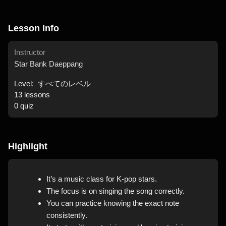
Lesson Info
Instructor
Star Bank Daeppang
Level:
すべてのレベル
13
lessons
0
quiz
Highlight
It’s a music class for K-pop stars.
The focus is on singing the song correctly.
You can practice knowing the exact note
consistently.