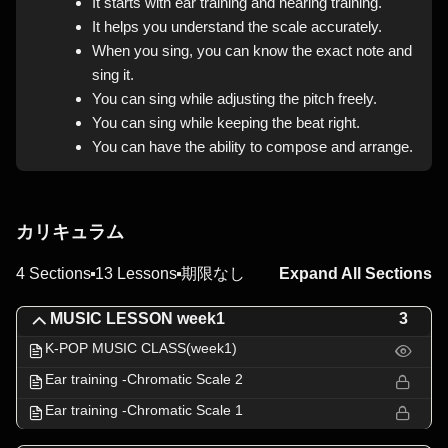
It starts with ear training and hearing training.
It helps you understand the scale accurately.
When you sing, you can know the exact note and
sing it.
You can sing while adjusting the pitch freely.
You can sing while keeping the beat right.
You can have the ability to compose and arrange.
カリキュラム
4 Sections
13 Lessons
期限なし
Expand All Sections
MUSIC LESSON week1
3
K-POP MUSIC CLASS(week1)
Ear training -Chromatic Scale 2
Ear training -Chromatic Scale 1