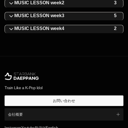
MUSIC LESSON week2
3
MUSIC LESSON week3
5
MUSIC LESSON week4
2
Train Like a K-Pop Idol
お問い合わせ
会社概要
Instagram
Youtube
한국어
English